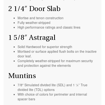
2 1/4″ Door Slab
Mortise and tenon construction
Fully weather-stripped
High performance ratings and classic lines
1 5/8″ Astragal
Solid Hardwood for superior strength
Mortised or surface applied flush bolts on the inactive
door leaf.
Completely weather-stripped for maximum security
and protection against the elements
Muntins
7/8″ Simulated divided lite (SDL) and 1 ¼” True
divided lite (TDL) options
With choice of colors for perimeter and internal
spacer bars