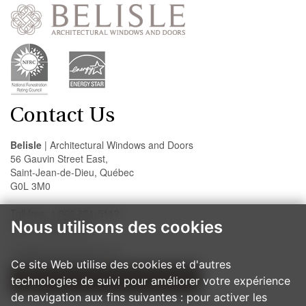
Contact Us
Belisle
| Architectural Windows and Doors
56 Gauvin Street East,
Saint-Jean-de-Dieu, Québec
G0L 3M0
Toll free: 1 866 851-5113
Nous utilisons des cookies
Fax: 418 963-2200
info@belislewindows.com
Ce site Web utilise des cookies et d'autres
technologies de suivi pour améliorer votre expérience
OUR INSTALLATION PROCEDURES
de navigation aux fins suivantes :
pour activer les