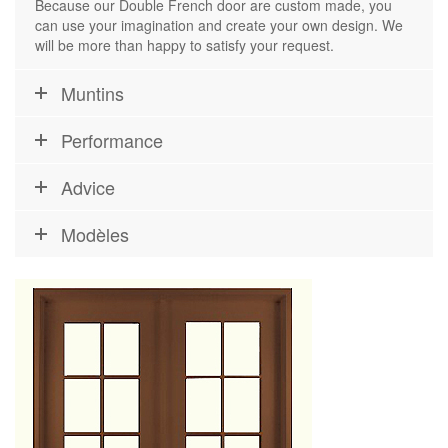
Because our Double French door are custom made, you
can use your imagination and create your own design. We
will be more than happy to satisfy your request.
Muntins
Performance
Advice
Modèles