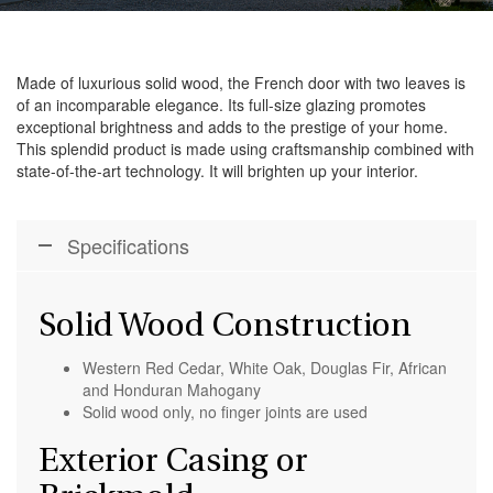
Made of luxurious solid wood, the French door with two leaves is
of an incomparable elegance. Its full-size glazing promotes
exceptional brightness and adds to the prestige of your home.
This splendid product is made using craftsmanship combined with
state-of-the-art technology. It will brighten up your interior.
Specifications
Solid Wood Construction
Western Red Cedar, White Oak, Douglas Fir, African
and Honduran Mahogany
Solid wood only, no finger joints are used
Exterior Casing or