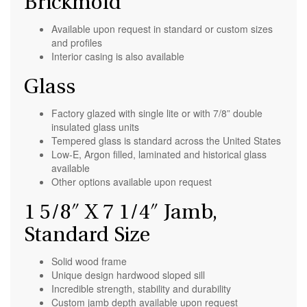
Brickmold
Available upon request in standard or custom sizes
and profiles
Interior casing is also available
Glass
Factory glazed with single lite or with 7/8” double
insulated glass units
Tempered glass is standard across the United States
Low-E, Argon filled, laminated and historical glass
available
Other options available upon request
1 5/8″ X 7 1/4″ Jamb,
Standard Size
Solid wood frame
Unique design hardwood sloped sill
Incredible strength, stability and durability
Custom jamb depth available upon request