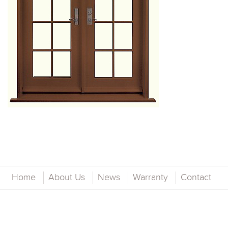
Home
About Us
News
Warranty
Contact