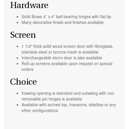
Hardware
Solid Brass 4” x 4” ball bearing hinges with flat tip
Many decorative finials and finishes available
Screen
1 1/2″ thick solid wood screen door with fibreglass,
stainless steel or bronze mesh is available
Interchangeable storm door is also available
Roll-up screens available upon request on special
orders
Choice
Inswing opening is standard and outswing with non
removable pin hinges is available
Available with arched top, transoms, sidelites or any
other configurations