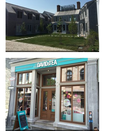
NANTUCKET RESIDENCE