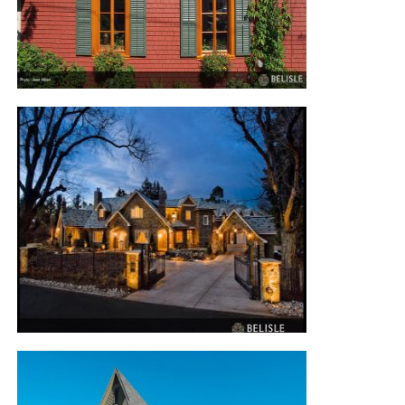
FLOWER BOX RESIDENCE
COLORADO RESIDENCE