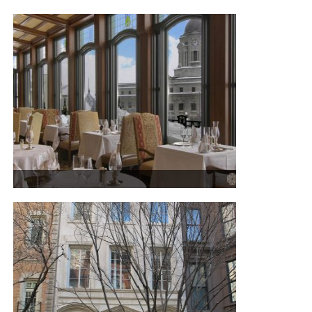
DAVIDSTEA IN OLD QUEBEC
CHÂTEAU FRONTENAC