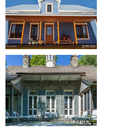
TROIS-PISTOLES RESIDENCE