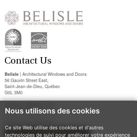
Contact Us
Belisle
| Architectural Windows and Doors
56 Gauvin Street East,
Saint-Jean-de-Dieu, Québec
G0L 3M0
Toll free: 1 866 851-5113
Nous utilisons des cookies
Fax: 418 963-2200
info@belislewindows.com
Ce site Web utilise des cookies et d'autres
technologies de suivi pour améliorer votre expérience
OUR INSTALLATION PROCEDURES