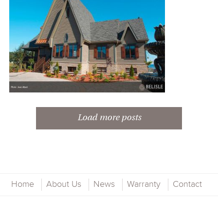
Load more posts
COASTAL RESIDENCE
Home
About Us
News
Warranty
Contact