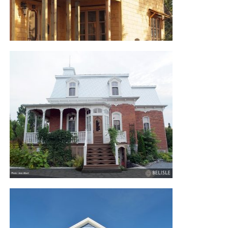
WHITE ROCK RUSTIC RESIDENCE
VICTORIAN HOUSE