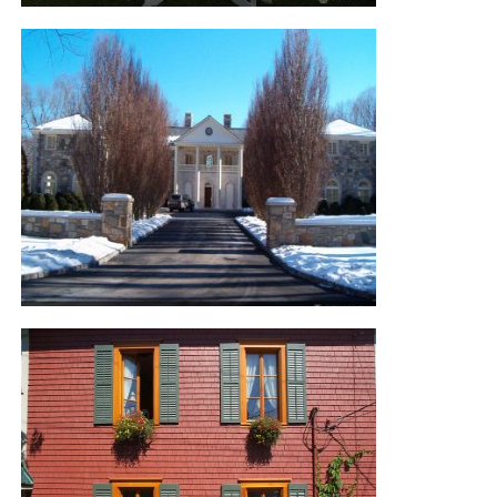
KAMOURASKA RESIDENCE
KHAKUM WOOD ROAD
RESIDENCE