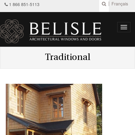
Français
1 866 851-5113
Toggl
navig
Traditional