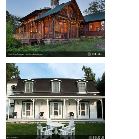
MARLBOROUGH STREET TOWN
HOUSE
LAKE HOUSE