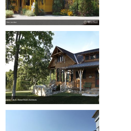
TEMISCOUATA LAKE HOUSE
POND HOUSE