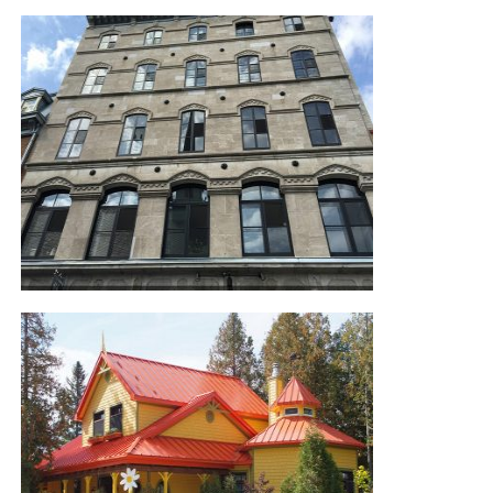
POOL HOUSE
OLD QUEBEC CONDO AND
STOREFRONT