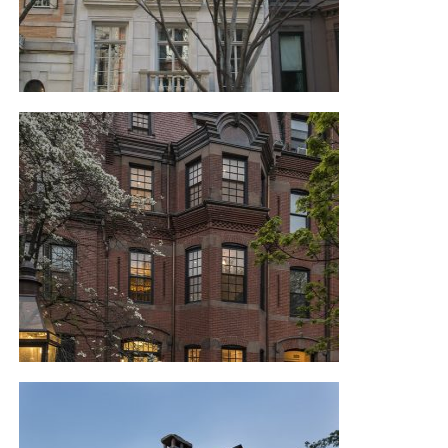
NYC TOWN HOUSE