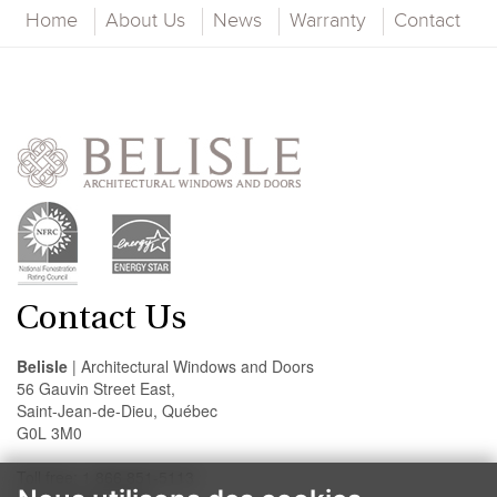
Home
About Us
News
Warranty
Contact
Contact Us
Belisle
| Architectural Windows and Doors
56 Gauvin Street East,
Saint-Jean-de-Dieu, Québec
G0L 3M0
Toll free: 1 866 851-5113