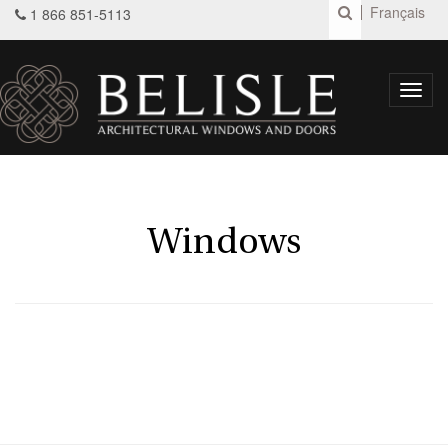
Français
1 866 851-5113
Toggl
navig
Windows